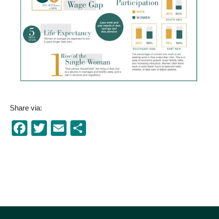
Share via:
Facebook
Twitter
Email
Share