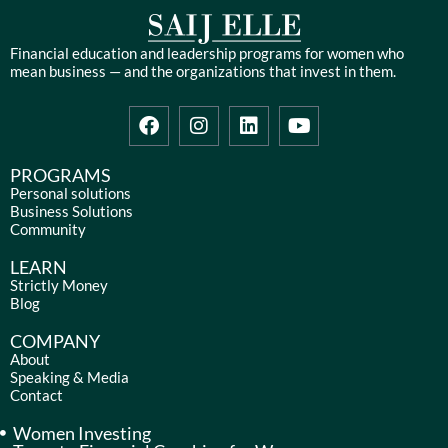
Financial education and leadership programs for women who
mean business — and the organizations that invest in them.
F
I
L
Y
a
n
i
o
c
s
n
u
e
t
k
t
PROGRAMS
b
a
e
u
Personal solutions
Business Solutions
o
g
d
b
Community
o
r
i
e
k
a
n
LEARN
m
Strictly Money
Blog
COMPANY
About
Speaking & Media
Contact
Women Investing