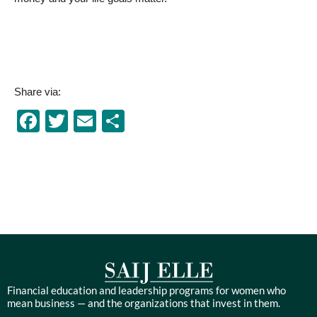
Share via:
Facebook
Twitter
Email
Share
Financial education and leadership programs for women who
mean business — and the organizations that invest in them.