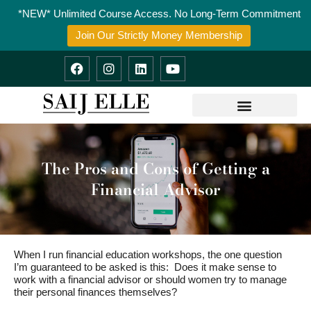
Skip
*NEW* Unlimited Course Access. No Long-Term Commitment
to
content
Join Our Strictly Money Membership
F
I
L
Y
a
n
i
o
c
s
n
u
e
t
k
t
b
a
e
u
o
g
d
b
o
r
i
e
k
a
n
m
The Pros and Cons of Getting a
Financial Advisor
When I run financial education workshops, the one question
I’m guaranteed to be asked is this: Does it make sense to
work with a financial advisor or should women try to manage
their personal finances themselves?