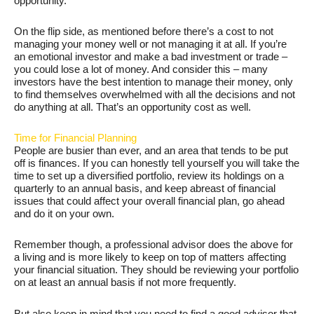
opportunity.
On the flip side, as mentioned before there’s a cost to not
managing your money well or not managing it at all. If you’re
an emotional investor and make a bad investment or trade –
you could lose a lot of money. And consider this – many
investors have the best intention to manage their money, only
to find themselves overwhelmed with all the decisions and not
do anything at all. That’s an opportunity cost as well.
Time for Financial Planning
People are busier than ever, and an area that tends to be put
off is finances. If you can honestly tell yourself you will take the
time to set up a diversified portfolio, review its holdings on a
quarterly to an annual basis, and keep abreast of financial
issues that could affect your overall financial plan, go ahead
and do it on your own.
Remember though, a professional advisor does the above for
a living and is more likely to keep on top of matters affecting
your financial situation. They should be reviewing your portfolio
on at least an annual basis if not more frequently.
But also keep in mind that you need to find a good advisor that