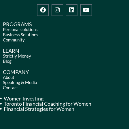
F
I
L
Y
a
n
i
o
c
s
n
u
e
t
k
t
PROGRAMS
b
a
e
u
Personal solutions
Business Solutions
o
g
d
b
Community
o
r
i
e
k
a
n
LEARN
m
Strictly Money
Blog
COMPANY
About
Speaking & Media
Contact
Women Investing
Toronto Financial Coaching for Women
Financial Strategies for Women