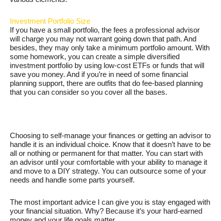
Investment Portfolio Size
If you have a small portfolio, the fees a professional advisor
will charge you may not warrant going down that path. And
besides, they may only take a minimum portfolio amount. With
some homework, you can create a simple diversified
investment portfolio by using low-cost ETFs or funds that will
save you money. And if you’re in need of some financial
planning support, there are outfits that do fee-based planning
that you can consider so you cover all the bases.
Choosing to self-manage your finances or getting an advisor to
handle it is an individual choice. Know that it doesn’t have to be
all or nothing or permanent for that matter. You can start with
an advisor until your comfortable with your ability to manage it
and move to a DIY strategy. You can outsource some of your
needs and handle some parts yourself.
The most important advice I can give you is stay engaged with
your financial situation. Why? Because it’s your hard-earned
money and your life goals matter.