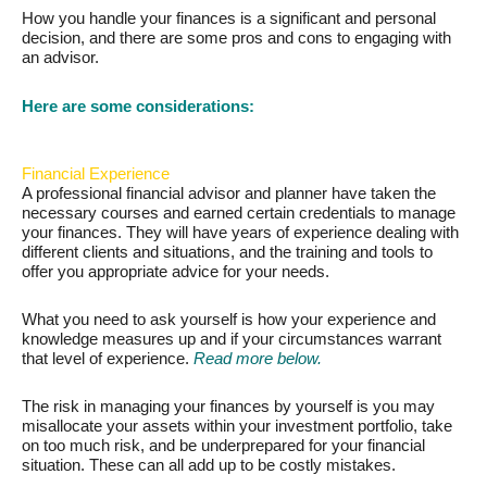
How you handle your finances is a significant and personal
decision, and there are some pros and cons to engaging with
an advisor.
Here are some considerations:
Financial Experience
A professional financial advisor and planner have taken the
necessary courses and earned certain credentials to manage
your finances. They will have years of experience dealing with
different clients and situations, and the training and tools to
offer you appropriate advice for your needs.
What you need to ask yourself is how your experience and
knowledge measures up and if your circumstances warrant
that level of experience.
Read more below.
The risk in managing your finances by yourself is you may
misallocate your assets within your investment portfolio, take
on too much risk, and be underprepared for your financial
situation. These can all add up to be costly mistakes.