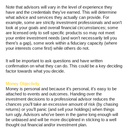
Note that advisors will vary in the level of experience they
have and the credentials they’ve earned. This will determine
what advice and services they actually can provide. For
example, some are strictly investment professionals and won’t
look at your goals and overall financial circumstances; some
are licensed only to sell specific products so may not meet
your entire investment needs (and won’t necessarily tell you
there’s a gap), some work within a fiduciary capacity (where
your interests come first) while others do not.
It will be important to ask questions and have written
confirmation on what they can do. This could be a key deciding
factor towards what you decide.
Money Objectivity
Money is personal and because it’s personal, it’s easy to be
attached to events and outcomes. Handing over the
investment decisions to a professional advisor reduces the
chances you’ll take an excessive amount of risk (by chasing
returns) or you’ll panic (and sell your holdings) when things
turn ugly. Advisors who’ve been in the game long enough will
be unbiased and will be more disciplined in sticking to a well
thought out financial and/or investment plan.