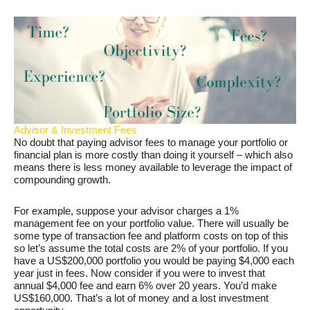
Advisor & Investment Fees
No doubt that paying advisor fees to manage your portfolio or
financial plan is more costly than doing it yourself – which also
means there is less money available to leverage the impact of
compounding growth.
For example, suppose your advisor charges a 1%
management fee on your portfolio value. There will usually be
some type of transaction fee and platform costs on top of this
so let’s assume the total costs are 2% of your portfolio. If you
have a US$200,000 portfolio you would be paying $4,000 each
year just in fees. Now consider if you were to invest that
annual $4,000 fee and earn 6% over 20 years. You’d make
US$160,000. That’s a lot of money and a lost investment