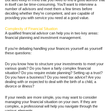
in itself can be time-consuming. You’ll want to interview a
number of advisors and meet them a few times before
deciding whether they’re competent, and are capable of
providing you with service you need at a good value.
Complexity of Financial Situation
A qualified financial advisor can help you in two key areas:
financial planning and investment management.
If you’re debating handling your finances yourself as yourself
these questions:
Do you know how to structure your investments to meet your
various goals? Do you have a fairly complex financial
situation? Do you require estate planning? Setting up a trust?
Do you have a business? Do you need tax advice? Are you
dealing with or expected to deal with the birth of a child, a
divorce or illness?
If your needs are more simple, you may want to consider
managing your financial situation on your own. If they are
complex, a professional will help you navigate through the
various elements.