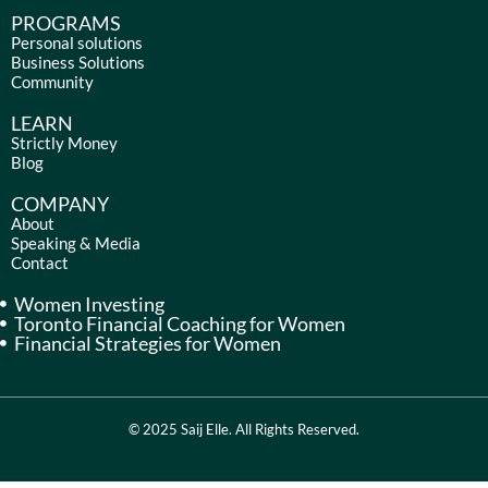
c
s
n
u
e
t
k
t
PROGRAMS
b
a
e
u
Personal solutions
Business Solutions
o
g
d
b
Community
o
r
i
e
k
a
n
LEARN
m
Strictly Money
Blog
COMPANY
About
Speaking & Media
Contact
Women Investing
Toronto Financial Coaching for Women
Financial Strategies for Women
© 2025 Saij Elle. All Rights Reserved.