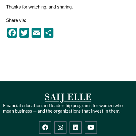
Thanks for watching, and sharing.
Share via:
Facebook
Twitter
Email
Share
Financial education and leadership programs for women who
mean business — and the organizations that invest in them.
F
I
L
Y
a
n
i
o