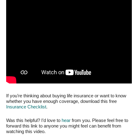
If you’re thinking about buying life insurance or want to know
whether you have enough coverage, download this free
Insurance Checklist
.
Was this helpful? I’d love to
hear
from you. Please feel free to
forward this link to anyone you might feel can benefit from
watching this video.