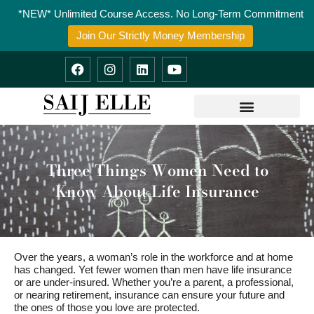
Skip
*NEW* Unlimited Course Access. No Long-Term Commitment
to
content
Join Our Strictly Money Membership
F
I
L
Y
a
n
i
o
c
s
n
u
e
t
k
t
b
a
e
u
o
g
d
b
o
r
i
e
k
a
n
m
Three Things Women Need to
Know About Life Insurance
Over the years, a woman’s role in the workforce and at home
has changed. Yet fewer women than men have life insurance
or are under-insured. Whether you’re a parent, a professional,
or nearing retirement, insurance can ensure your future and
the ones of those you love are protected.