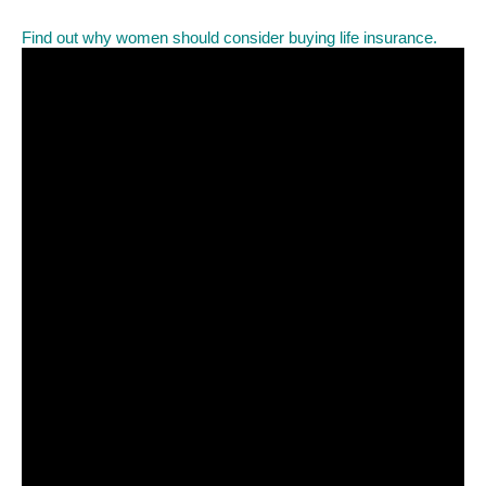
Find out why women should consider buying life insurance.