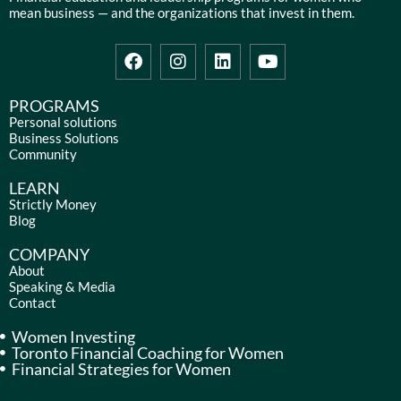
mean business — and the organizations that invest in them.
F
I
L
Y
a
n
i
o
c
s
n
u
e
t
k
t
PROGRAMS
b
a
e
u
Personal solutions
Business Solutions
o
g
d
b
Community
o
r
i
e
k
a
n
LEARN
m
Strictly Money
Blog
COMPANY
About
Speaking & Media
Contact
Women Investing
Toronto Financial Coaching for Women
Financial Strategies for Women