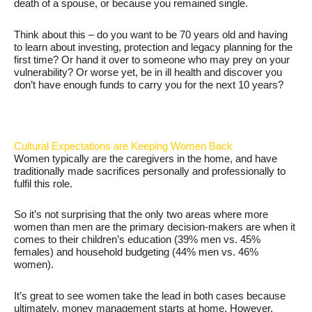
death of a spouse, or because you remained single.
Think about this – do you want to be 70 years old and having
to learn about investing, protection and legacy planning for the
first time? Or hand it over to someone who may prey on your
vulnerability? Or worse yet, be in ill health and discover you
don’t have enough funds to carry you for the next 10 years?
Cultural Expectations are Keeping Women Back
Women typically are the caregivers in the home, and have
traditionally made sacrifices personally and professionally to
fulfil this role.
So it’s not surprising that the only two areas where more
women than men are the primary decision-makers are when it
comes to their children’s education (39% men vs. 45%
females) and household budgeting (44% men vs. 46%
women).
It’s great to see women take the lead in both cases because
ultimately, money management starts at home. However,