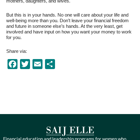
mothers, daughters, and wives.
But this is in your hands. No one will care about your life and
well-being more than you. Don’t leave your financial freedom
and future in someone else’s hands. At the very least, get
involved and have input on how you want your money to work
for you.
Share via:
Facebook
Twitter
Email
Share
Financial education and leadership programs for women who