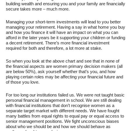
building wealth and ensuring you and your family are financially
secure takes more – much more.
Managing your short-term investments will lead to you better
managing your retirement. Having a say in what home you buy
and how you finance it will have an impact on what you can
afford in the later years be it supporting your children or funding
a decent retirement. There’s more financial investment
required for both and therefore, a lot more at stake.
So when you look at the above chart and see that in none of
the financial aspects are women primary decision makers (all
are below 50%), ask yourself whether that’s you, and how
playing certain roles may be affecting your financial future and
of those you love.
For too long our institutions failed us. We were not taught basic
personal financial management in school. We are still dealing
with financial institutions that don’t recognise women as a
separate target market with different needs. We have fought
many battles from equal rights to equal pay or equal access to
senior management positions. We fight unconscious biases
about who we should be and how we should behave as