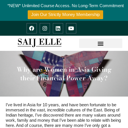
Skip
*NEW* Unlimited Course Access. No Long-Term Commitment
to
content
Join Our Strictly Money Membership
F
I
L
Y
a
n
i
o
c
s
n
u
e
t
k
t
b
a
e
u
o
g
d
b
o
r
i
e
k
a
n
m
Why are Women in Asia Giving
their Financial Power Away?
I’ve lived in Asia for 10 years, and have been fortunate to be
immersed in the vast, incredible cultures of the East. Being of
Indian heritage, I’ve discovered there are many values around
work, family and money that I’ve been able to relate with being
here. And of course, there are many more I’ve only got a