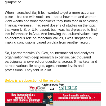
glimpse of.
When I launched Saij Elle, I wanted to get a more accurate
pulse – backed with statistics – about how men and women
view wealth and what roadblocks they both face in achieving
financial wellness. I had read dozens of studies on the topic
that were U.S. or U.K. based, but I was hard-pressed to find
this information in Asia. And knowing that cultural values play
an enormous role on monetary values, I was skeptical in
making conclusions based on data from another region.
So, I partnered with YouGov, an international and analytics
organisation with deep research expertise. Six thousand
participants answered our questions, across 6 markets, and
across various life stages, ages, income levels and
professions. They told us a lot.
Below is a subsection of the results: