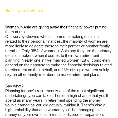
Here’s what it tells us:
Women in Asia are giving away their financial power putting
them at risk
Our survey showed when it comes to making decisions
related to their personal finances, the majority of women are
more likely to delegate these to their partner or another family
member. Only 38% of women in Asia say they are the primary
decision makers when it comes to their own retirement
planning. Nearly one in five married women (18%) completely
depend on their spouse to make the financial decisions related
to retirement on their behalf, and 28% of single women solely
rely on other family members to make retirement plans.
Say what?!
Planning for one’s retirement is one of the most significant
undertakings you can take. There’s a high chance that you’ll
spend as many years in retirement spending the money
you’ve earned as you did actually making it. There’s also a
high probability that as a woman, you’ll be managing that
money on your own – as a result of divorce or separation,