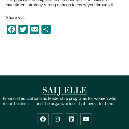
investment strategy strong enough to carry you through it.
Share via:
Facebook
Twitter
Email
Share
Financial education and leadership programs for women who
mean business — and the organizations that invest in them.
F
I
L
Y
a
n
i
o
c
s
n
u