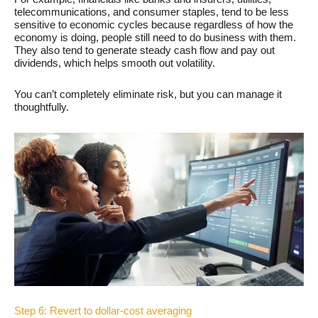
telecommunications, and consumer staples, tend to be less
sensitive to economic cycles because regardless of how the
economy is doing, people still need to do business with them.
They also tend to generate steady cash flow and pay out
dividends, which helps smooth out volatility.
You can’t completely eliminate risk, but you can manage it
thoughtfully.
Step 6: Revert to dollar-cost averaging