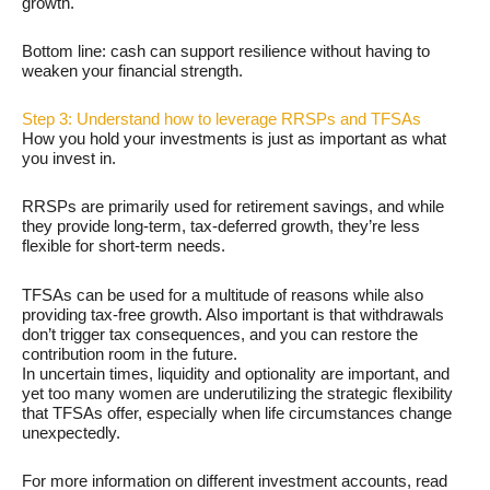
growth.
Bottom line: cash can support resilience without having to
weaken your financial strength.
Step 3: Understand how to leverage RRSPs and TFSAs
How you hold your investments is just as important as what
you invest in.
RRSPs are primarily used for retirement savings, and while
they provide long-term, tax-deferred growth, they’re less
flexible for short-term needs.
TFSAs can be used for a multitude of reasons while also
providing tax-free growth. Also important is that withdrawals
don’t trigger tax consequences, and you can restore the
contribution room in the future.
In uncertain times, liquidity and optionality are important, and
yet too many women are underutilizing the strategic flexibility
that TFSAs offer, especially when life circumstances change
unexpectedly.
For more information on different investment accounts, read