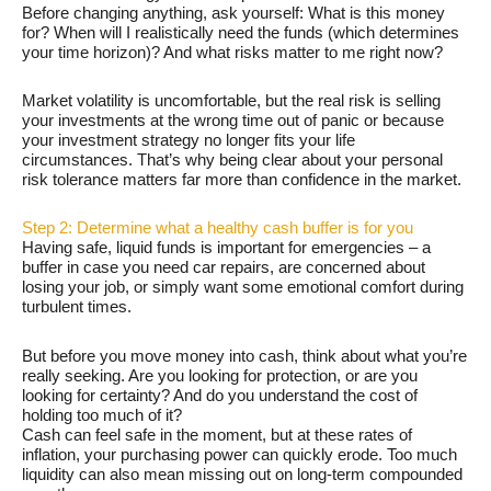
Before changing anything, ask yourself: What is this money
for? When will I realistically need the funds (which determines
your time horizon)? And what risks matter to me right now?
Market volatility is uncomfortable, but the real risk is selling
your investments at the wrong time out of panic or because
your investment strategy no longer fits your life
circumstances. That’s why being clear about your personal
risk tolerance matters far more than confidence in the market.
Step 2: Determine what a healthy cash buffer is for you
Having safe, liquid funds is important for emergencies – a
buffer in case you need car repairs, are concerned about
losing your job, or simply want some emotional comfort during
turbulent times.
But before you move money into cash, think about what you’re
really seeking. Are you looking for protection, or are you
looking for certainty? And do you understand the cost of
holding too much of it?
Cash can feel safe in the moment, but at these rates of
inflation, your purchasing power can quickly erode. Too much
liquidity can also mean missing out on long-term compounded