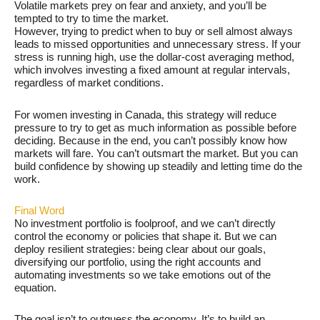
Volatile markets prey on fear and anxiety, and you’ll be
tempted to try to time the market.
However, trying to predict when to buy or sell almost always
leads to missed opportunities and unnecessary stress. If your
stress is running high, use the dollar-cost averaging method,
which involves investing a fixed amount at regular intervals,
regardless of market conditions.
For women investing in Canada, this strategy will reduce
pressure to try to get as much information as possible before
deciding. Because in the end, you can’t possibly know how
markets will fare. You can’t outsmart the market. But you can
build confidence by showing up steadily and letting time do the
work.
Final Word
No investment portfolio is foolproof, and we can’t directly
control the economy or policies that shape it. But we can
deploy resilient strategies: being clear about our goals,
diversifying our portfolio, using the right accounts and
automating investments so we take emotions out of the
equation.
The goal isn’t to outguess the economy. It’s to build an