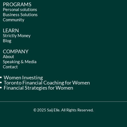
e
t
k
t
PROGRAMS
b
a
e
u
Personal solutions
Business Solutions
o
g
d
b
Community
o
r
i
e
k
a
n
LEARN
m
Strictly Money
Blog
COMPANY
About
Speaking & Media
Contact
Women Investing
Toronto Financial Coaching for Women
Financial Strategies for Women
© 2025 Saij Elle. All Rights Reserved.