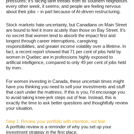
pressures; it’s facing tariff threats from its southern neighbours
every other week, it seems; and people are feeling nervous
about their jobs – in part because of AI-driven restructuring.
Stock markets hate uncertainty, but Canadians on Main Street
are bound to feel it more acutely than those on Bay Street. It’s
no secret that women tend to absorb the impact first and
longest through career interruptions, caregiving
responsibilities, and greater income volatility over a lifetime. In
fact, a recent report showed that 71 per cent of jobs held by
women in Quebec are in professions highly exposed to
artificial intelligence, compared to only 49 per cent of jobs held
by men.
For women investing in Canada, these uncertain times might
have you thinking you need to sell your investments and stuff
that cash under the mattress. If this is you, I’d encourage you
to avoid taking knee-jerk steps out of fear. Instead, this is
exactly the time to ask better questions and thoughtfully review
your situation.
Step 1: Review your portfolio with intention, not fear
A portfolio review is a reminder of why you set up your
investment strategy in the first place.