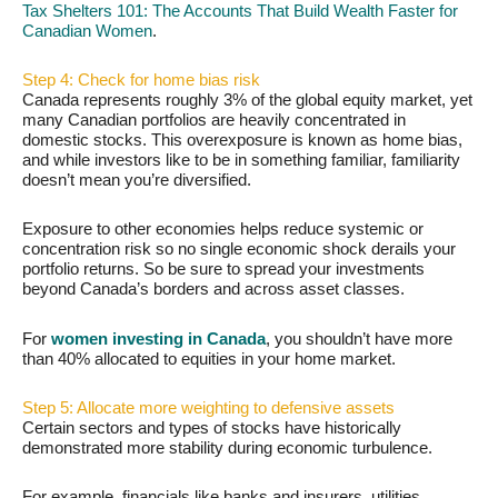
Tax Shelters 101: The Accounts That Build Wealth Faster for
Canadian Women
.
Step 4: Check for home bias risk
Canada represents roughly 3% of the global equity market, yet
many Canadian portfolios are heavily concentrated in
domestic stocks. This overexposure is known as home bias,
and while investors like to be in something familiar, familiarity
doesn’t mean you’re diversified.
Exposure to other economies helps reduce systemic or
concentration risk so no single economic shock derails your
portfolio returns. So be sure to spread your investments
beyond Canada’s borders and across asset classes.
For
women investing in Canada
, you shouldn’t have more
than 40% allocated to equities in your home market.
Step 5: Allocate more weighting to defensive assets
Certain sectors and types of stocks have historically
demonstrated more stability during economic turbulence.
For example, financials like banks and insurers, utilities,