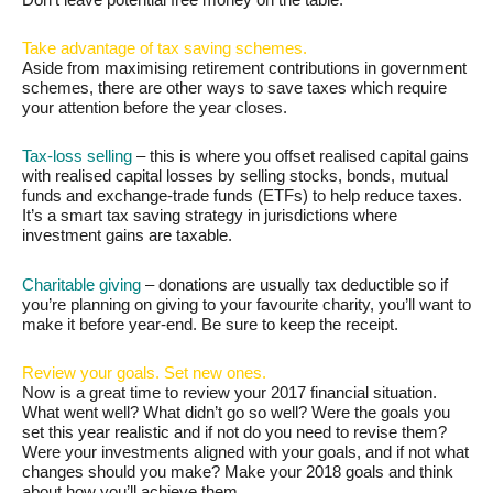
Take advantage of tax saving schemes.
Aside from maximising retirement contributions in government
schemes, there are other ways to save taxes which require
your attention before the year closes.
Tax-loss selling
– this is where you offset realised capital gains
with realised capital losses by selling stocks, bonds, mutual
funds and exchange-trade funds (ETFs) to help reduce taxes.
It’s a smart tax saving strategy in jurisdictions where
investment gains are taxable.
Charitable giving
– donations are usually tax deductible so if
you’re planning on giving to your favourite charity, you’ll want to
make it before year-end. Be sure to keep the receipt.
Review your goals. Set new ones.
Now is a great time to review your 2017 financial situation.
What went well? What didn’t go so well? Were the goals you
set this year realistic and if not do you need to revise them?
Were your investments aligned with your goals, and if not what
changes should you make? Make your 2018 goals and think
about how you’ll achieve them.