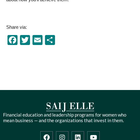
Share via:
Facebook
Twitter
Email
Share
Financial education and leadership programs for women who
mean business — and the organizations that invest in them.
F
I
L
Y