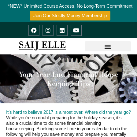
Skip
*NEW* Unlimited Course Access. No Long-Term Commitment
to
content
Join Our Strictly Money Membership
F
I
L
Y
a
n
i
o
c
s
n
u
e
t
k
t
b
a
e
u
o
g
d
b
o
r
i
e
k
a
n
m
Your Year-End Financial House
Keeping Tips
It’s hard to believe 2017 is almost over. Where did the year go?
While you’re no doubt preparing for the holiday season, it’s
also a crucial time to do some financial planning
housekeeping. Blocking some time in your calendar to do the
following will help you save money and prepare you mentally