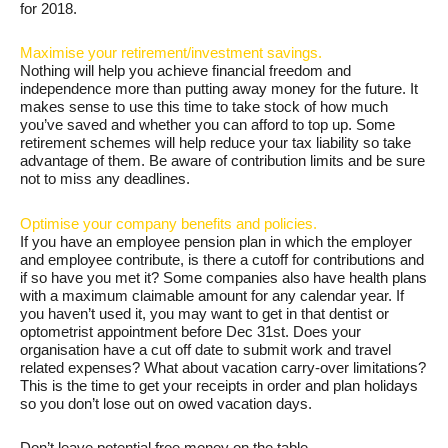
for 2018.
Maximise your retirement/investment savings.
Nothing will help you achieve financial freedom and
independence more than putting away money for the future. It
makes sense to use this time to take stock of how much
you’ve saved and whether you can afford to top up. Some
retirement schemes will help reduce your tax liability so take
advantage of them. Be aware of contribution limits and be sure
not to miss any deadlines.
Optimise your company benefits and policies.
If you have an employee pension plan in which the employer
and employee contribute, is there a cutoff for contributions and
if so have you met it? Some companies also have health plans
with a maximum claimable amount for any calendar year. If
you haven’t used it, you may want to get in that dentist or
optometrist appointment before Dec 31st. Does your
organisation have a cut off date to submit work and travel
related expenses? What about vacation carry-over limitations?
This is the time to get your receipts in order and plan holidays
so you don’t lose out on owed vacation days.
Don’t leave potential free money on the table.