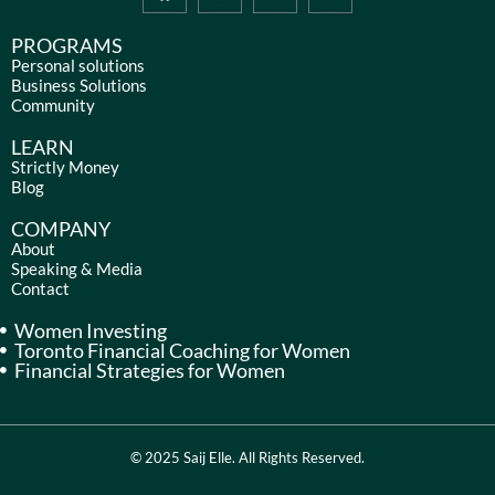
a
n
i
o
c
s
n
u
e
t
k
t
PROGRAMS
b
a
e
u
Personal solutions
Business Solutions
o
g
d
b
Community
o
r
i
e
k
a
n
LEARN
m
Strictly Money
Blog
COMPANY
About
Speaking & Media
Contact
Women Investing
Toronto Financial Coaching for Women
Financial Strategies for Women
© 2025 Saij Elle. All Rights Reserved.