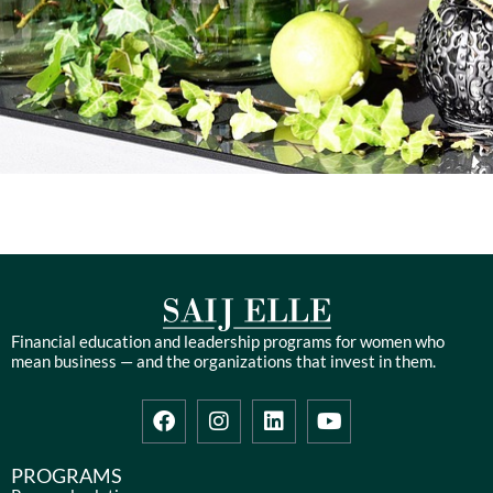
Financial education and leadership programs for women who
mean business — and the organizations that invest in them.
F
I
L
Y
a
n
i
o
c
s
n
u
e
t
k
t
PROGRAMS