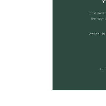
Most leader
the room w
We're buildi
Appl