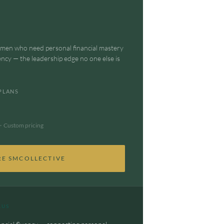
omen who need personal financial mastery
ency — the leadership edge no one else is
PLANS
· Custom pricing
RE SMCOLLECTIVE
LUS