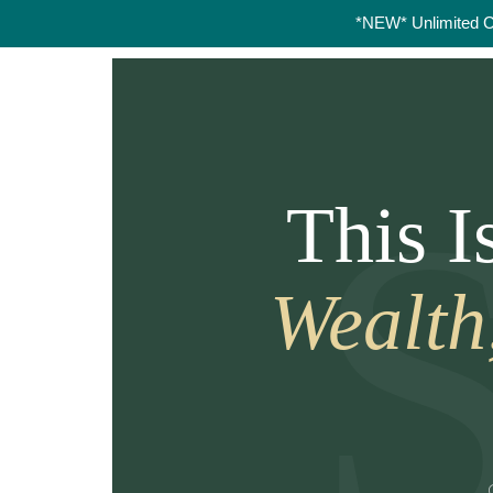
*NEW* Unlimited 
This 
Wealth