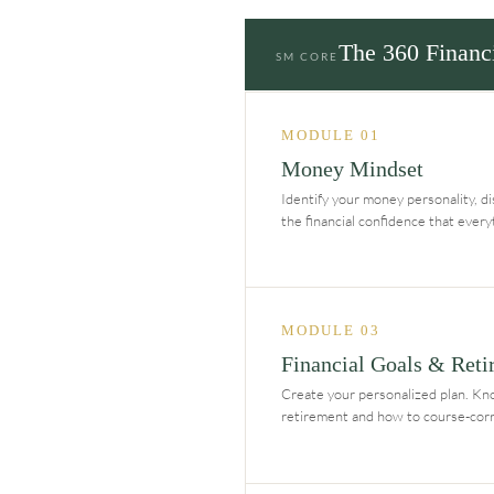
The 360 Financ
SM CORE
MODULE 01
Money Mindset
Identify your money personality, dis
the financial confidence that ever
MODULE 03
Financial Goals & Reti
Create your personalized plan. Kn
retirement and how to course-corre