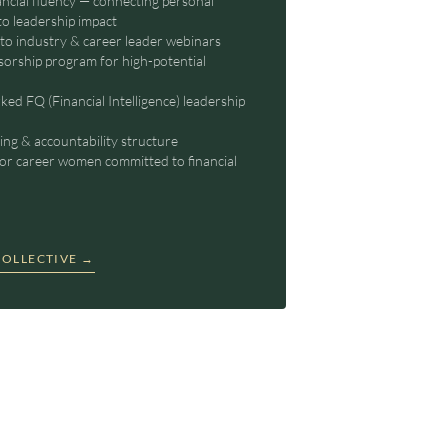
ancial fluency — connecting personal
to leadership impact
 to industry & career leader webinars
orship program for high-potential
rked FQ (Financial Intelligence) leadership
ng & accountability structure
or career women committed to financial
OLLECTIVE →