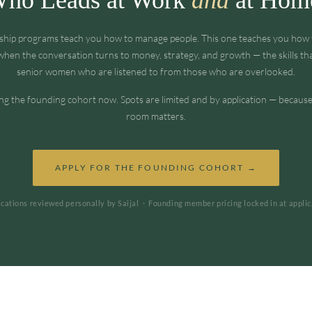
ship programs teach you how to manage people. This one teaches you ho
hen the conversation turns to money, strategy, and growth — the skills th
senior women who are listened to from those who are overlooked.
ng the founding cohort now. Spots are limited and by application — because
room matters.
APPLY FOR THE FOUNDING COHORT →
ications reviewed personally by Saijal · Founding member pricing locked in at applic