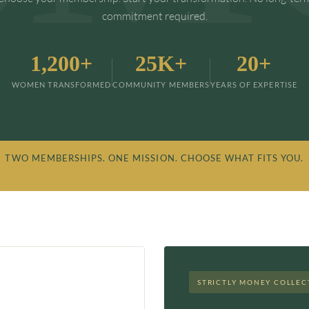
commitment required.
1,200+
25K+
20+
WOMEN TRANSFORMED
COMMUNITY MEMBERS
YEARS OF EXPERTISE
 TWO MEMBERSHIPS. ONE MISSION. CHOOSE WHAT FITS YOU.
STRICTLY MONEY COLLEC