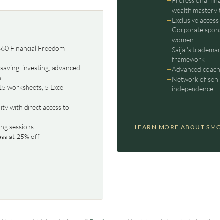
Professional fin
wealth mastery 
Exclusive access
Corporate spons
women
 360 Financial Freedom
Saijal's tradema
framework
saving, investing, advanced
Advanced coachi
n
Network of seni
15 worksheets, 5 Excel
independence
y with direct access to
ng sessions
LEARN MORE ABOUT SMC
ess at 25% off