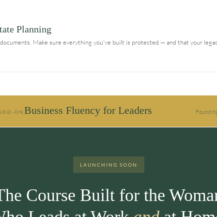
tate Planning
e documents. Make sure everything you've built is protected — and that your legac
Business Fluency for Leaders
Founding
 ADD-ON
LAUNCHING SOON
The Course Built for the Woma
ho Leads at Work
and
at Hom