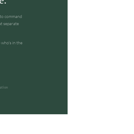
w to command
at separate
 who's in the
ation