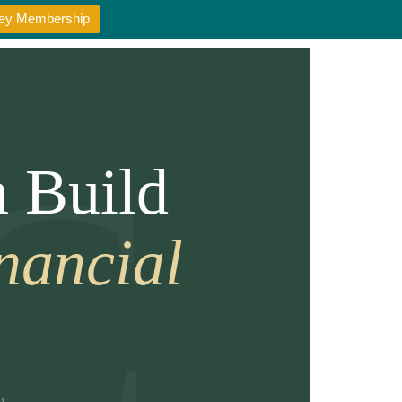
oney Membership
 Build
nancial
m