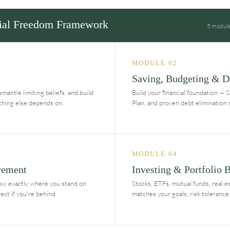
ial Freedom Framework
5 modules
MODULE 02
Saving, Budgeting & D
mantle limiting beliefs, and build
Build your financial foundation — 
ything else depends on.
Plan, and proven debt elimination 
MODULE 04
rement
Investing & Portfolio 
ow exactly where you stand on
Stocks, ETFs, mutual funds, real es
ct if you're behind.
matches your goals, risk tolerance,