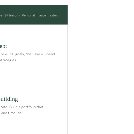
 · 14 lessons · Personal finance mastery
ebt
S.M.A.R.T. goals, the Save & Spend
strategies.
Building
tate. Build a portfolio that
 and timeline.