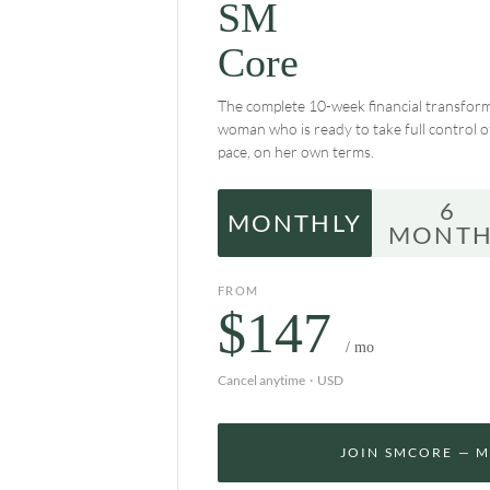
SM
Core
The complete 10-week financial transform
woman who is ready to take full control 
pace, on her own terms.
6
MONTHLY
MONTH
FROM
$147
/ mo
Cancel anytime · USD
JOIN SMCORE — 