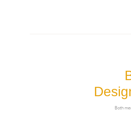
B
Desig
Both mem