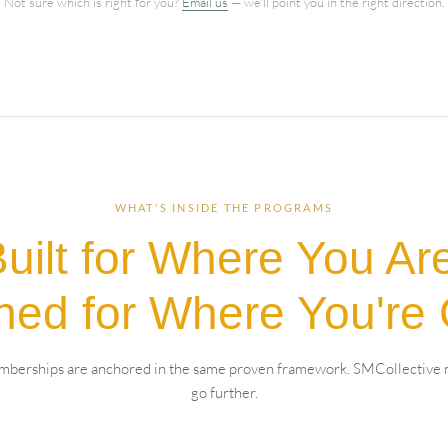
Not sure which is right for you?
Email us
— we'll point you in the right direction.
WHAT'S INSIDE THE PROGRAMS
uilt for Where You Ar
ned for Where You're 
berships are anchored in the same proven framework. SMCollective
go further.