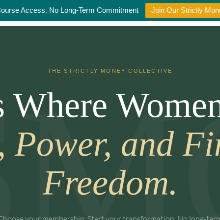
Course Access. No Long-Term Commitment
Join Our Strictly M
THE STRICTLY MONEY COLLECTIVE
Is Where Women
, Power, and Fi
Freedom.
Choose your membership. Start your transformation. No long-ter