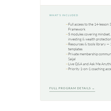
WHAT'S INCLUDED
Full access to the 14-lesson
Framework
5 modules covering mindset, 
investing & wealth protectio
Resources & tools library — 
templates
Private membership communit
Saijal
Live Q&A and Ask Me Anythi
Priority 1-on-1 coaching acc
FULL PROGRAM DETAILS →