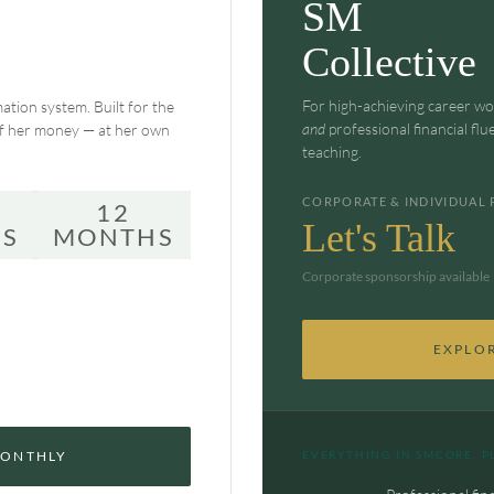
SM
Collective
For high-achieving career w
ation system. Built for the
and
professional financial flu
of her money — at her own
teaching.
CORPORATE & INDIVIDUAL 
12
Let's Talk
S
MONTHS
Corporate sponsorship available 
EXPLO
MONTHLY
EVERYTHING IN SMCORE, P