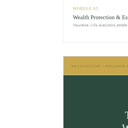
MODULE 05
Wealth Protection & Es
Insurance, wills, executors, estat
SM COLLECTIVE — EXCLUSIVE
W