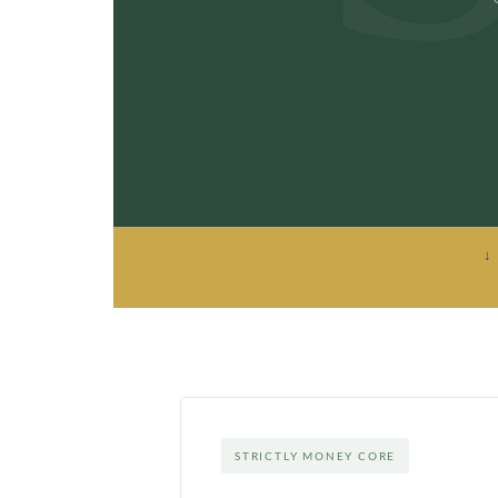
↓
STRICTLY MONEY CORE