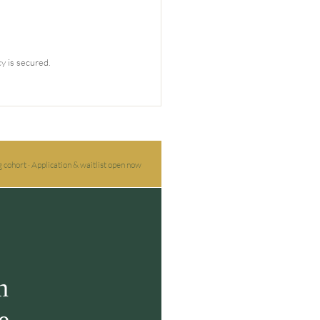
y is secured.
 cohort · Application & waitlist open now
n
e.