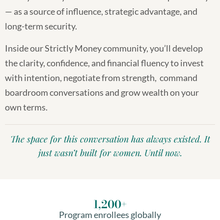
— as a source of influence, strategic advantage, and
long-term security.
Inside our Strictly Money community, you’ll develop
the clarity, confidence, and financial fluency to invest
with intention, negotiate from strength, command
boardroom conversations and grow wealth on your
own terms.
The space for this conversation has always existed. It
just wasn’t built for women. Until now.
1,200
+
Program enrollees globally