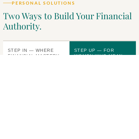
PERSONAL SOLUTIONS
Two Ways to Build Your Financial
Authority.
STEP IN — WHERE
STEP UP — FOR
FINANCIAL MASTERY
WOMEN WHO MEAN
BEGINS
BUSINESS
Strictly Money
Strictly Money
Collective
Core
Everything in SMCore,
A complete personal
plus Business Fluency
financial
for Leaders. For the
transformation system.
executive,
Go at your own pace
entrepreneur, or high-
and come out the other
achiever who wants