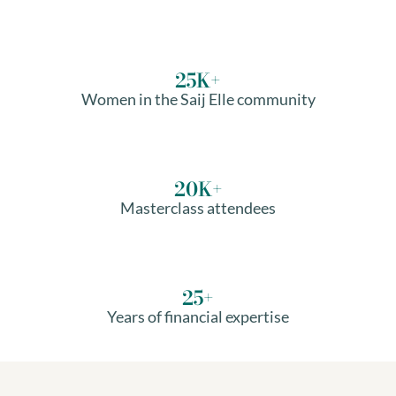
25
K+
Women in the Saij Elle community
20
K+
Masterclass attendees
25
+
Years of financial expertise