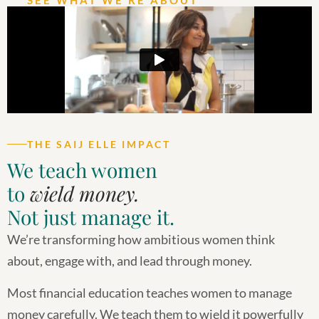
THE SAIJ ELLE IMPACT
We teach women
to
wield money.
Not just manage it.
We’re transforming how ambitious women think
about, engage with, and lead through money.
Most financial education teaches women to manage
money carefully. We teach them to wield it powerfully