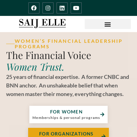
Skip
F
I
L
Y
to
a
n
i
o
content
c
s
n
u
e
t
k
t
b
a
e
u
o
g
d
b
o
r
i
e
WOMEN’S FINANCIAL LEADERSHIP
k
a
n
PROGRAMS
m
The Financial Voice
Women Trust.​​
25 years of financial expertise. A former CNBC and
BNN anchor. An unshakeable belief that when
women master their money, everything changes.
FOR WOMEN
Memberships & personal programs
FOR ORGANIZATIONS