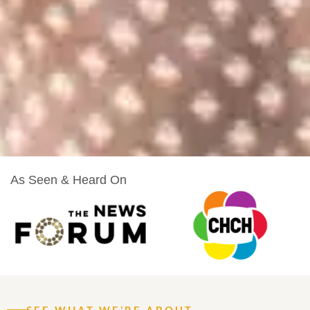
As Seen & Heard On
SEE WHAT WE’RE ABOUT