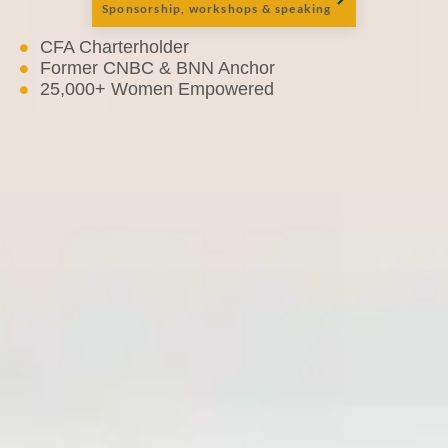
Sponsorship, workshops & speaking
CFA Charterholder
Former CNBC & BNN Anchor
25,000+ Women Empowered